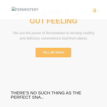
Snacking with a
GOOD
GUT FEELING
We use the power of fermentation to develop healthy
and delicious convenience food from plants.
TELL ME MORE
THERE’S NO SUCH THING AS THE
PERFECT SNA..