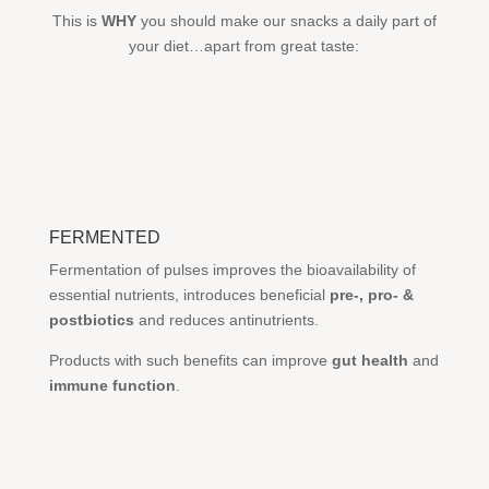
This is
WHY
you should make our snacks a daily part of
your diet…apart from great taste:
FERMENTED
Fermentation of pulses improves the bioavailability of
essential nutrients, introduces beneficial
pre-, pro- &
postbiotics
and reduces antinutrients.
Products with such benefits can improve
gut health
and
immune function
.