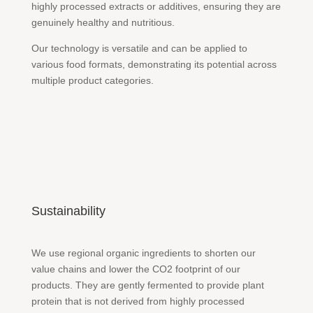
highly processed extracts or additives, ensuring they are
genuinely healthy and nutritious.
Our technology is versatile and can be applied to
various food formats, demonstrating its potential across
multiple product categories.
Sustainability
We use regional organic ingredients to shorten our
value chains and lower the CO2 footprint of our
products. They are gently fermented to provide plant
protein that is not derived from highly processed