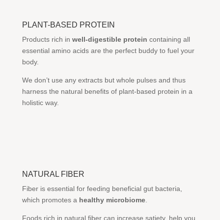
PLANT-BASED PROTEIN
Products rich in
well-digestible protein
containing all
essential amino acids are the perfect buddy to fuel your
body.
We don’t use any extracts but whole pulses and thus
harness the natural benefits of plant-based protein in a
holistic way.
NATURAL FIBER
Fiber is essential for feeding beneficial gut bacteria,
which promotes a
healthy microbiome
.
Foods rich in natural fiber can increase satiety, help you