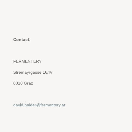
Contact:
FERMENTERY
Stremayrgasse 16/IV
8010 Graz
david.haider@fermentery.at