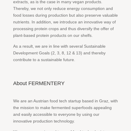
extracts, as is the case in many vegan products.
Thereby, we not only reduce energy consumption and
food losses during production but also preserve valuable
nutrients. In addition, we introduce an innovative way of
processing protein crops and thus diversify the offer of
plant-based protein products on our shelfs.
As a result, we are in line with several Sustainable
Development Goals (2, 3, 8, 12 & 13) and thereby
contribute to a sustainable future.
About FERMENTERY
We are an Austrian food tech startup based in Graz, with
the mission to make fermented superfoods appealing
and easily accessible to everyone by using our
innovative production technology.