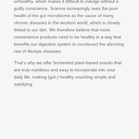
unhealthy, which makes it difficult to indulge without a
guilty conscience. Science increasingly sees the poor
health of the gut microbiome as the cause of many
chronic diseases in the western world, which is closely
linked to our diet. We therefore believe that more
convenience products need to be healthy in a way that
benefits our digestive system to counteract the alarming
rise of lifestyle diseases.
That’s why we offer fermented plant-based snacks that
are truly nutritious and easy to incorporate into your
daily life, making (gut-) healthy snacking simple and
satisfying.