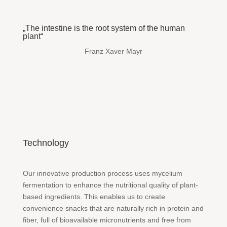
„The intestine is the root system of the human
plant“
Franz Xaver Mayr
Technology
Our innovative production process uses mycelium
fermentation to enhance the nutritional quality of plant-
based ingredients. This enables us to create
convenience snacks that are naturally rich in protein and
fiber, full of bioavailable micronutrients and free from