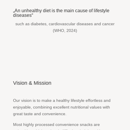
„An unhealthy diet is the main cause of lifestyle
diseases“
such as diabetes, cardiovascular diseases and cancer
(WHO, 2024)
Vision & Mission
Our vision is to make a healthy lifestyle effortless and
enjoyable, combining excellent nutritional values with
great taste and convenience.
Most highly processed convenience snacks are