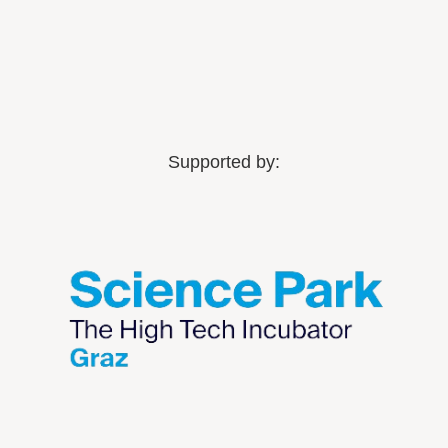
Supported by: