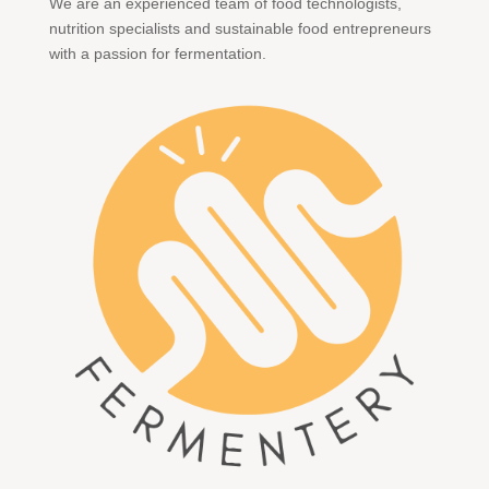
We are an experienced team of food technologists,
nutrition specialists and sustainable food entrepreneurs
with a passion for fermentation.