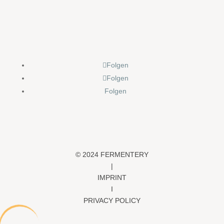
Folgen
Folgen
Folgen
© 2024 FERMENTERY
|
IMPRINT
I
PRIVACY POLICY