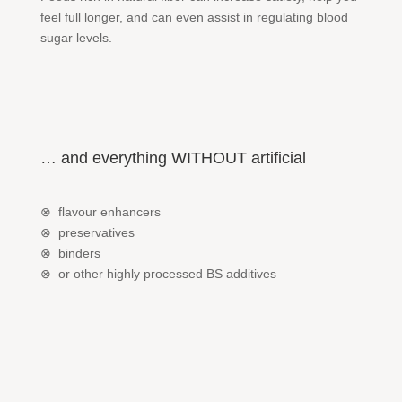
feel full longer, and can even assist in regulating blood
sugar levels.
… and everything WITHOUT artificial
⊗ flavour enhancers
⊗ preservatives
⊗ binders
⊗ or other highly processed BS additives